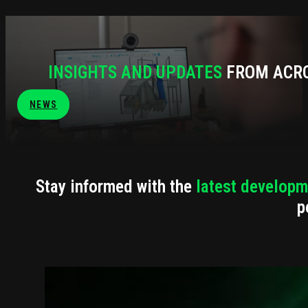
INSIGHTS AND UPDATES
FROM ACRO
NEWS
Stay informed with the
latest developm
p