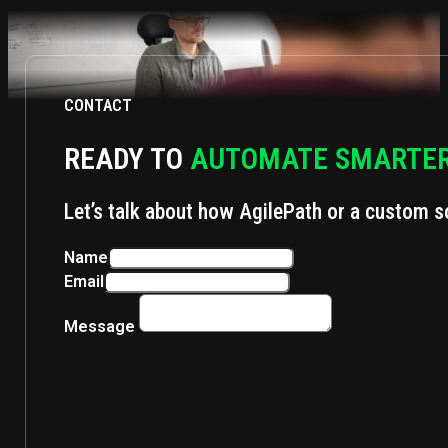
CONTACT
READY TO
AUTOMATE SMARTE
Let’s talk about how AgilePath or a custom s
Name
Email
Message