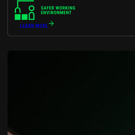
LEARN MORE