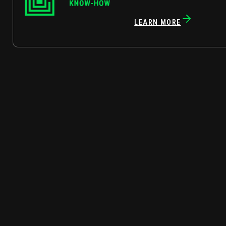
LEARN MORE