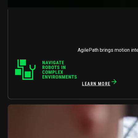
AgilePath brings motion int
LEARN MORE