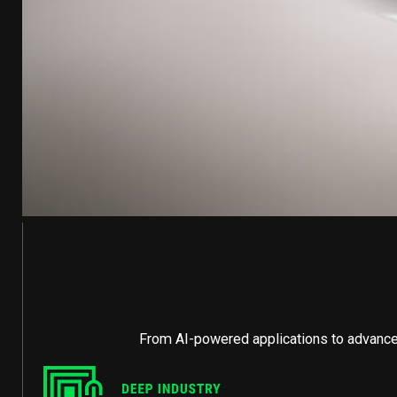
From AI-powered applications to advanced 