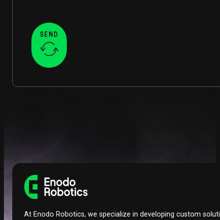
SEND
At Enodo Robotics, we specialize in developing custom solut