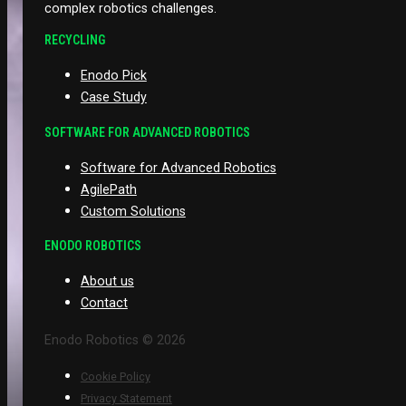
complex robotics challenges.
RECYCLING
Enodo Pick
Case Study
SOFTWARE FOR ADVANCED ROBOTICS
Software for Advanced Robotics
AgilePath
Custom Solutions
ENODO ROBOTICS
About us
Contact
Enodo Robotics © 2026
Cookie Policy
Privacy Statement