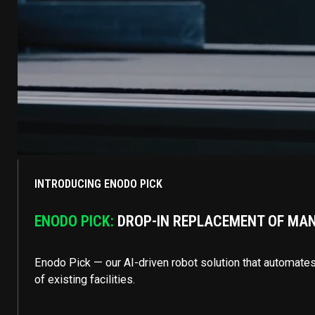
INTRODUCING ENODO PICK
ENODO PICK:
DROP-IN REPLACEMENT OF MANU
Enodo Pick — our AI-driven robot solution that automates 
of existing facilities.