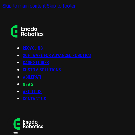
Skip to main content
Skip to footer
RECYCLING
SOFTWARE FOR ADVANCED ROBOTICS
CASE STUDIES
CUSTOM SOLUTIONS
AGILEPATH
NEWS
ABOUT US
CONTACT US