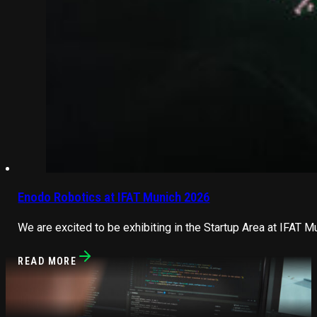
Enodo Robotics at IFAT Munich 2026
We are excited to be exhibiting in the Startup Area at IFAT M
READ MORE